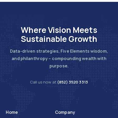
Where Vision Meets
Sustainable Growth
Data-driven strategies, Five Elements wisdom,
and philanthropy – compounding wealth with
purpose.
Call us now at
(852) 3520 3313
Home
Company