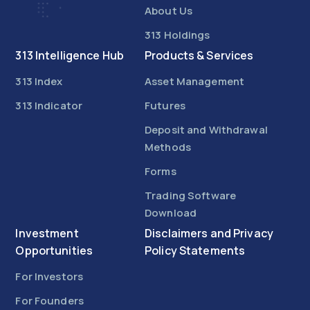
About Us
313 Holdings
313 Intelligence Hub
Products & Services
313 Index
Asset Management
313 Indicator
Futures
Deposit and Withdrawal
Methods
Forms
Trading Software
Download
Investment
Disclaimers and Privacy
Opportunities
Policy Statements
For Investors
For Founders