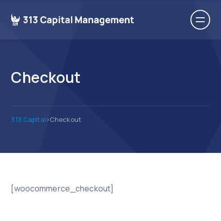
Checkout
313 Capital
>
Checkout
[woocommerce_checkout]