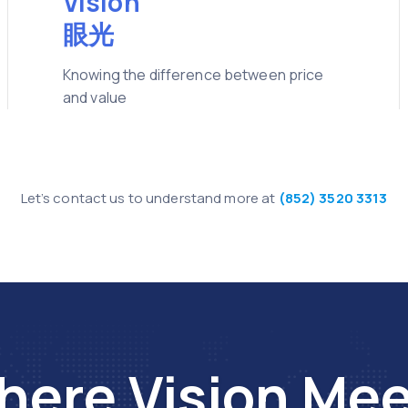
Vision
眼光
Knowing the difference between price
and value
Let’s contact us to understand more at
(852) 3520 3313
ere Vision Me