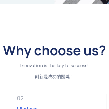
Why choose us?
Innovation is the key to success!
創新是成功的關鍵！
02.