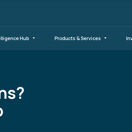
elligence Hub
Products & Services
In
ns?
o