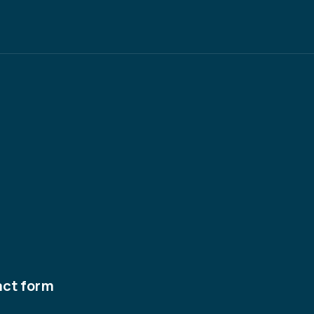
act form