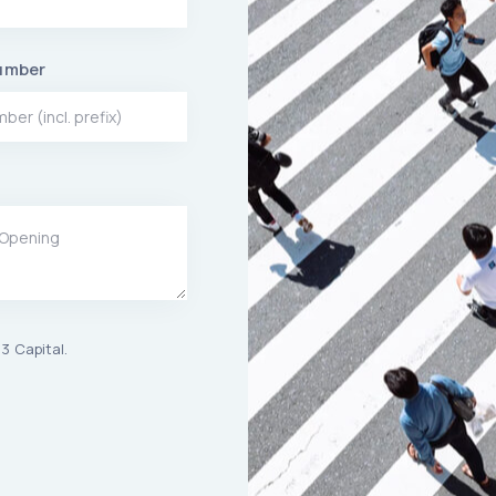
umber
3 Capital.