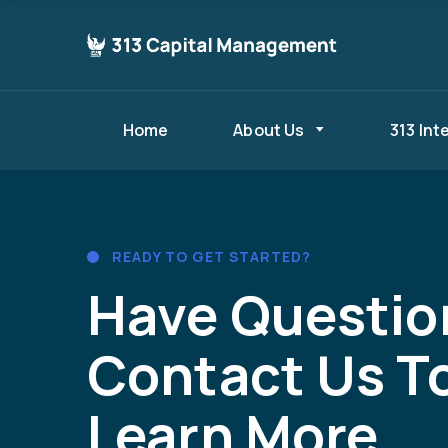
Home
About Us
313 Int
READY TO GET STARTED?
Have Questio
Contact Us T
Learn More