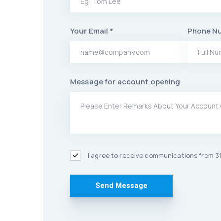
Your Email *
Phone N
Message for account opening
I agree to receive communications from 31