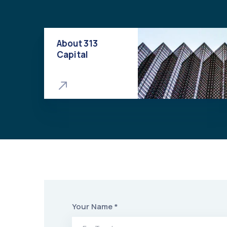
About 313
Capital
Your Name *