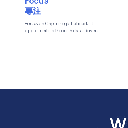
Focus
專注
Focus on Capture global market
opportunities through data-driven
Wh