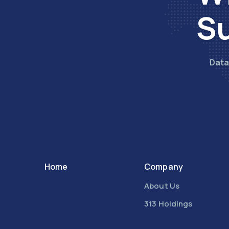
Su
Data
Home
Company
About Us
313 Holdings