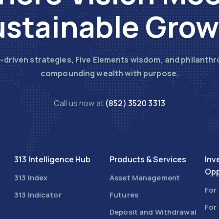
stainable Gro
-driven strategies, Five Elements wisdom, and philanthr
compounding wealth with purpose.
Call us now at
(852) 3520 3313
313 Intelligence Hub
Products & Services
Inv
Opp
313 Index
Asset Management
For
313 Indicator
Futures
For
Deposit and Withdrawal