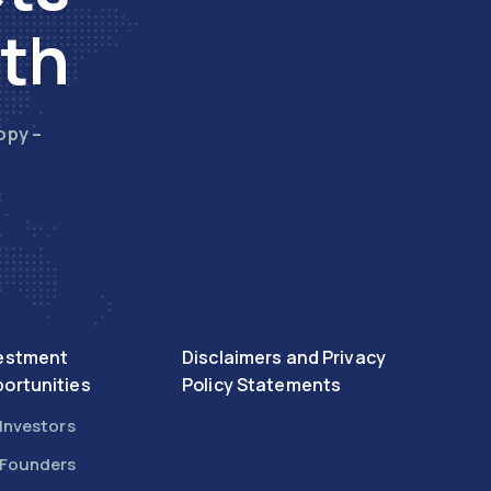
wth
opy –
estment
Disclaimers and Privacy
ortunities
Policy Statements
 Investors
 Founders