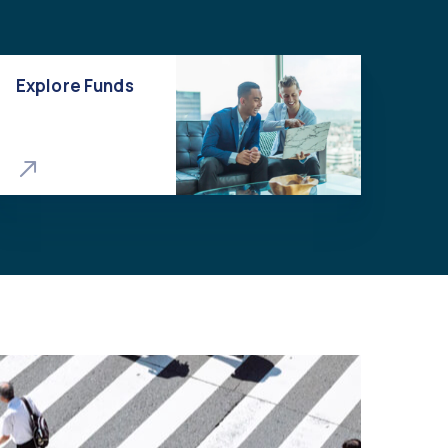
Explore Funds