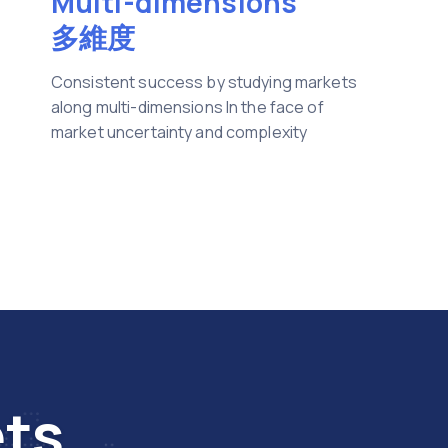
Multi-dimensions
多維度
Consistent success by studying markets
along multi-dimensions In the face of
market uncertainty and complexity
ets