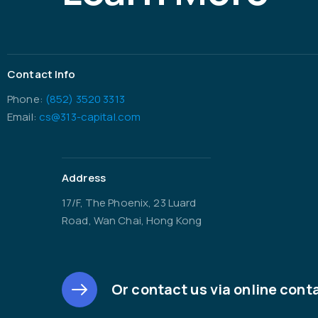
Contact Info
Phone:
(852) 3520 3313
Email:
cs@313-capital.com
Address
17/F, The Phoenix, 23 Luard
Road, Wan Chai, Hong Kong
Or contact us via online cont