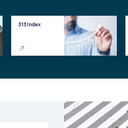
313 Index