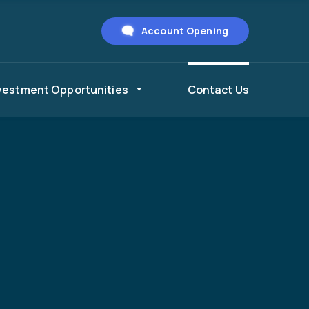
Account Opening
vestment Opportunities
Contact Us