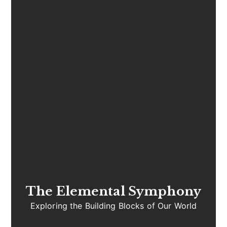
The Elemental Symphony
Exploring the Building Blocks of Our World