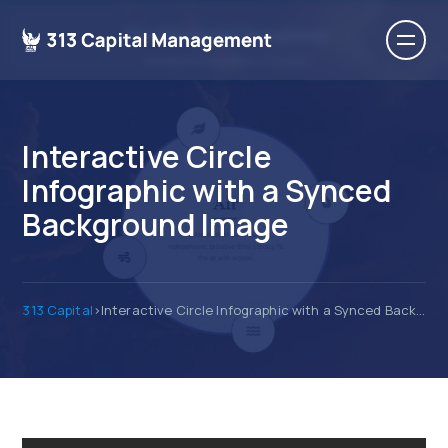
Interactive Circle
Infographic with a Synced
Background Image
313 Capital
>
Interactive Circle Infographic with a Synced Background Image