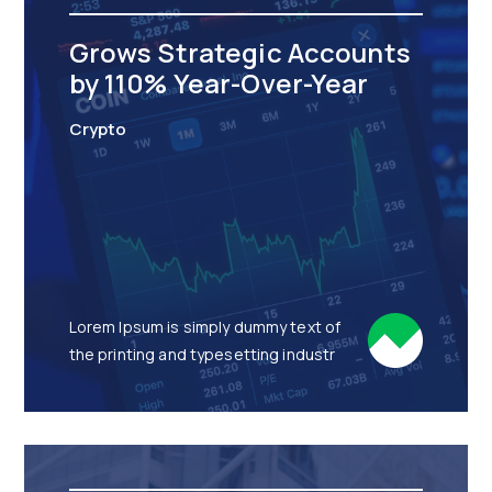
Grows Strategic Accounts
by 110% Year-Over-Year
Crypto
Lorem Ipsum is simply dummy text of
the printing and typesetting industr