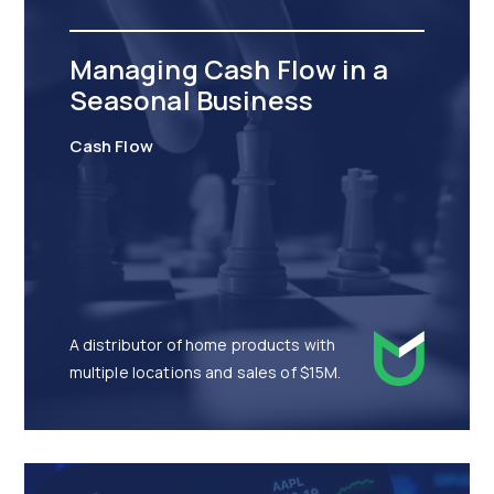
Managing Cash Flow in a
Seasonal Business
Cash Flow
A distributor of home products with
multiple locations and sales of $15M.