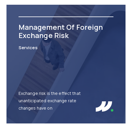
Management Of Foreign
Exchange Risk
Services
Exchange risk is the effect that
unanticipated exchange rate
changes have on