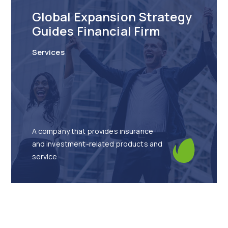
Global Expansion Strategy
Guides Financial Firm
Services
A company that provides insurance
and investment-related products and
service