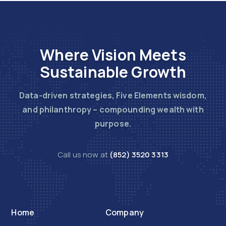
Where Vision Meets
Sustainable Growth
Data-driven strategies, Five Elements wisdom,
and philanthropy – compounding wealth with
purpose.
Call us now at
(852) 3520 3313
Home
Company