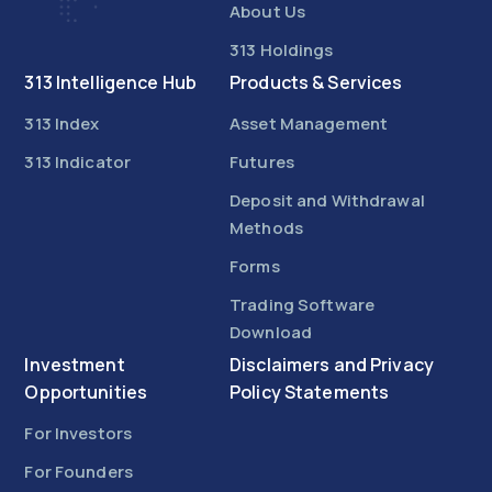
About Us
313 Holdings
313 Intelligence Hub
Products & Services
313 Index
Asset Management
313 Indicator
Futures
Deposit and Withdrawal
Methods
Forms
Trading Software
Download
Investment
Disclaimers and Privacy
Opportunities
Policy Statements
For Investors
For Founders