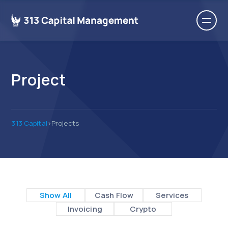
Project
313 Capital
>
Projects
Show All
Cash Flow
Services
Invoicing
Crypto