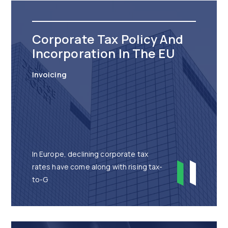
Corporate Tax Policy And
Incorporation In The EU
Invoicing
In Europe, declining corporate tax
rates have come along with rising tax-
to-G