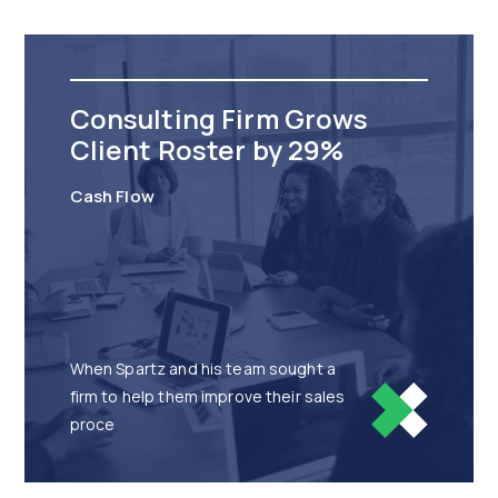
Consulting Firm Grows
Client Roster by 29%
Cash Flow
When Spartz and his team sought a
firm to help them improve their sales
proce