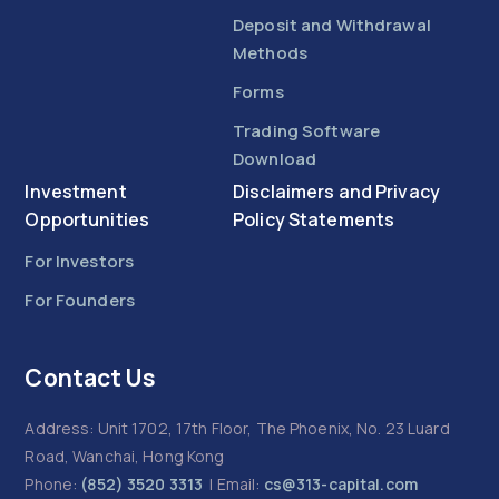
Deposit and Withdrawal
Methods
Forms
Trading Software
Download
Investment
Disclaimers and Privacy
Opportunities
Policy Statements
For Investors
For Founders
Contact Us
Address: Unit 1702, 17th Floor, The Phoenix, No. 23 Luard
Road, Wanchai, Hong Kong
Phone:
(852) 3520 3313
| Email:
cs@313-capital.com