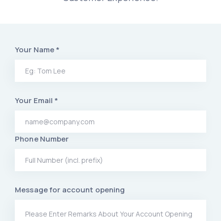
Your Name *
Your Email *
Phone Number
Message for account opening