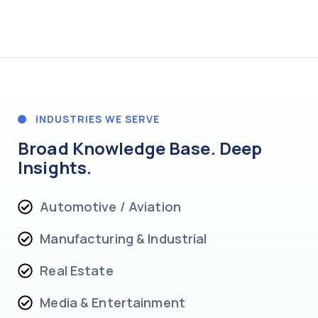
INDUSTRIES WE SERVE
Broad Knowledge Base. Deep
Insights.
Automotive / Aviation
Manufacturing & Industrial
Real Estate
Media & Entertainment