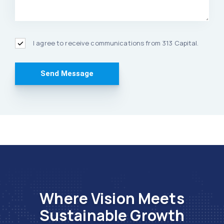
I agree to receive communications from 313 Capital.
Where Vision Meets
Sustainable Growth