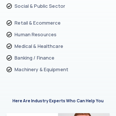
Social & Public Sector
Retail & Ecommerce
Human Resources
Medical & Healthcare
Banking / Finance
Machinery & Equipment
Here Are Industry Experts Who Can Help You