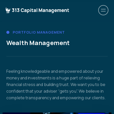
PORTFOLIO MANAGEMENT
Wealth Management
Feeling knowledgeable and empowered about your
money and investments is a huge part of relieving
financial stress and building trust. We want you to be
confident that your adviser “gets you”. We believe in
complete transparency and empowering our clients.