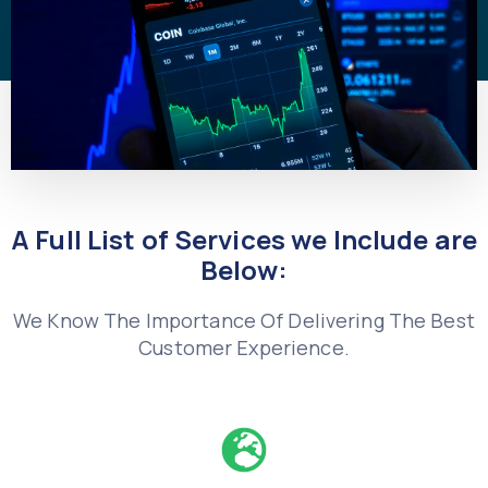
A Full List of Services we Include are
Below:
We Know The Importance Of Delivering The Best
Customer Experience.