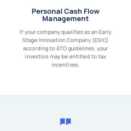
Personal Cash Flow
Management
If your company qualifies as an Early
Stage Innovation Company (ESIC)
according to ATO guidelines, your
investors may be entitled to tax
incentives.