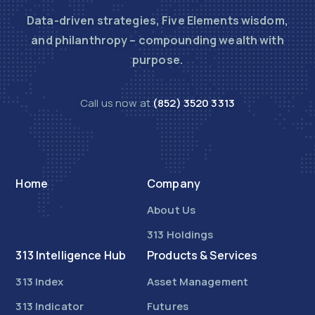
Data-driven strategies, Five Elements wisdom,
and philanthropy – compounding wealth with
purpose.
Call us now at
(852) 3520 3313
Home
Company
About Us
313 Holdings
313 Intelligence Hub
Products & Services
313 Index
Asset Management
313 Indicator
Futures