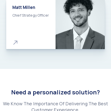
Matt Millen​
Chief Strategy Officer​
Need a personalized solution?
We Know The Importance Of Delivering The Best
Customer Experience.