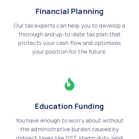
Financial Planning
Our tax experts can help you to develop a
thorough and up-to-date tax plan that
protects your cash flow and optimises
your position for the future.
Education Funding
You have enough to worry about without
the administrative burden caused by
indirect taxes like GST, stamp duty, land