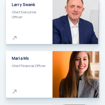
Larry Swank
Chief Executive
Officer
Maria Ms
Chief Financial Officer