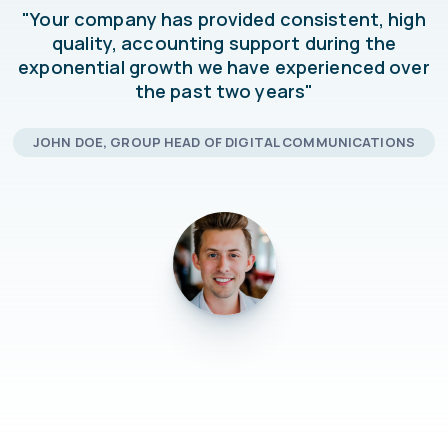
"Your company has provided consistent, high
quality, accounting support during the
exponential growth we have experienced over
the past two years"
JOHN DOE, GROUP HEAD OF DIGITAL COMMUNICATIONS