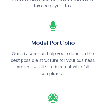
tax and payroll tax.
Model Portfolio
Our advisers can help you to land on the
best possible structure for your business,
protect wealth, reduce risk with full
compliance.