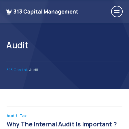
Audit
313 Capital
>
Audit
Audit
,
Tax
Why The Internal Audit Is Important ?