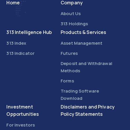
Home
Company
About Us
313 Holdings
313 Intelligence Hub
Products & Services
313 Index
Asset Management
313 Indicator
Futures
Deposit and Withdrawal
Methods
Forms
Trading Software
Download
Investment
Disclaimers and Privacy
Opportunities
Policy Statements
For Investors