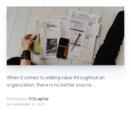
When it comes to adding value throughout an
organization, there is no better source ...
Posted by
313capital
on
September 21, 2021