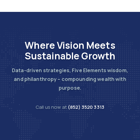
Where Vision Meets
Sustainable Growth
Data-driven strategies, Five Elements wisdom,
and philanthropy – compounding wealth with
purpose.
Call us now at
(852) 3520 3313