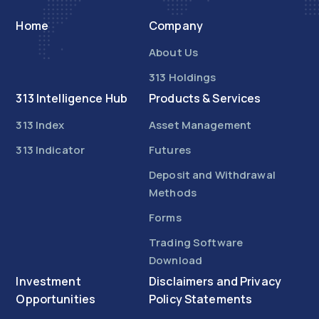
Home
Company
About Us
313 Holdings
313 Intelligence Hub
Products & Services
313 Index
Asset Management
313 Indicator
Futures
Deposit and Withdrawal
Methods
Forms
Trading Software
Download
Investment
Disclaimers and Privacy
Opportunities
Policy Statements