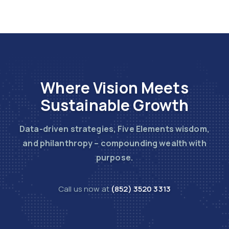
Where Vision Meets
Sustainable Growth
Data-driven strategies, Five Elements wisdom,
and philanthropy – compounding wealth with
purpose.
Call us now at
(852) 3520 3313