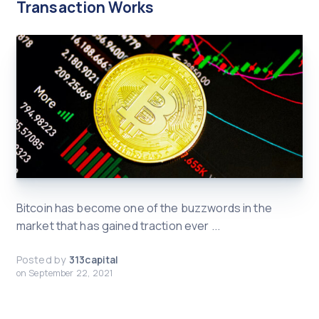
Transaction Works
Bitcoin has become one of the buzzwords in the
market that has gained traction ever ...
Posted by
313capital
on
September 22, 2021