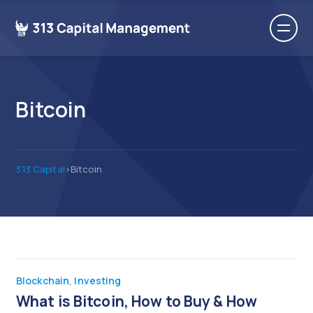
Bitcoin
313 Capital
>
Bitcoin
Blockchain
,
Investing
What is Bitcoin, How to Buy & How