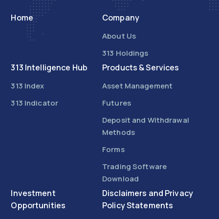
Home
Company
About Us
313 Holdings
313 Intelligence Hub
Products & Services
313 Index
Asset Management
313 Indicator
Futures
Deposit and Withdrawal
Methods
Forms
Trading Software
Download
Investment
Disclaimers and Privacy
Opportunities
Policy Statements