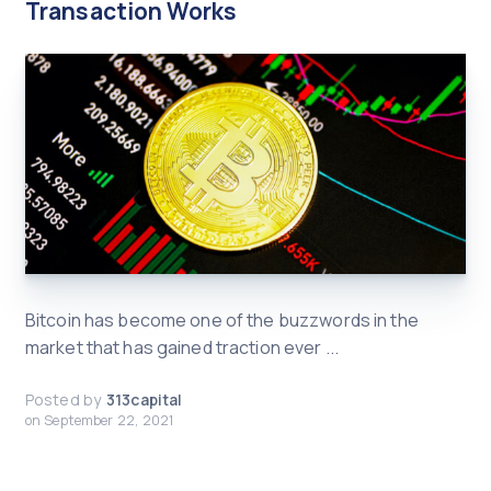
Transaction Works
Bitcoin has become one of the buzzwords in the
market that has gained traction ever ...
Posted by
313capital
on
September 22, 2021