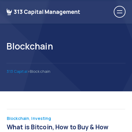
Blockchain
313 Capital
>
Blockchain
Blockchain
,
Investing
What is Bitcoin, How to Buy & How