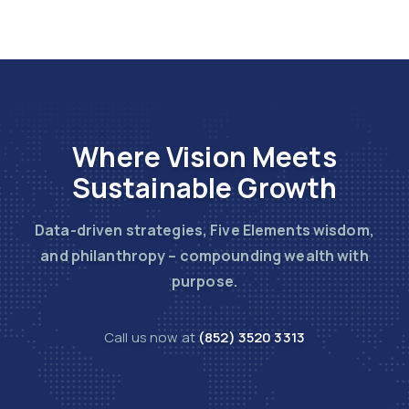
Where Vision Meets
Sustainable Growth
Data-driven strategies, Five Elements wisdom,
and philanthropy – compounding wealth with
purpose.
Call us now at
(852) 3520 3313