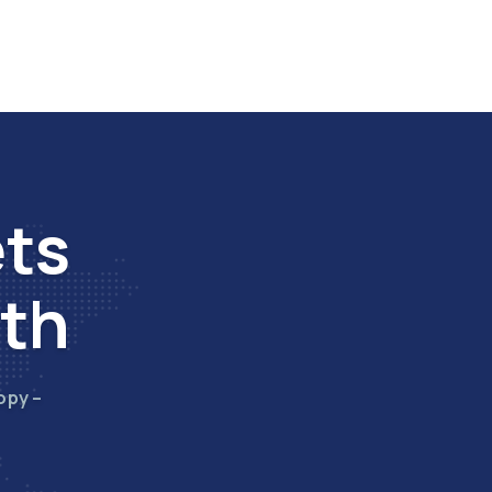
ets
wth
opy –