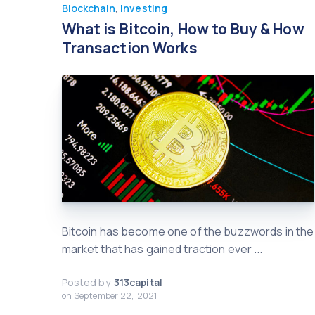
Blockchain
,
Investing
What is Bitcoin, How to Buy & How
Transaction Works
Bitcoin has become one of the buzzwords in the
market that has gained traction ever ...
Posted by
313capital
on
September 22, 2021