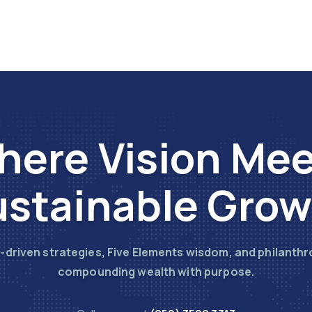
ere Vision Me
stainable Gro
-driven strategies, Five Elements wisdom, and philanthr
compounding wealth with purpose.