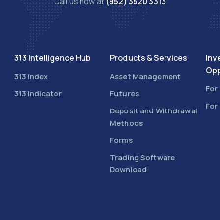
Call us now at
(852) 3520 3313
313 Intelligence Hub
Products & Services
Inv
Opp
313 Index
Asset Management
For
313 Indicator
Futures
For
Deposit and Withdrawal
Methods
Forms
Trading Software
Download