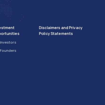
estment
Disclaimers and Privacy
ortunities
Policy Statements
 Investors
 Founders