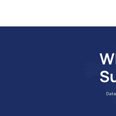
Wh
Su
Data