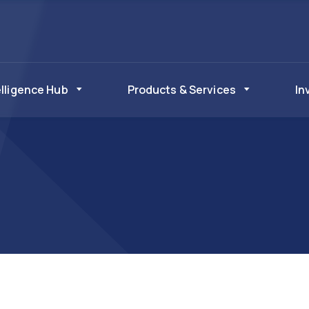
elligence Hub
Products & Services
In