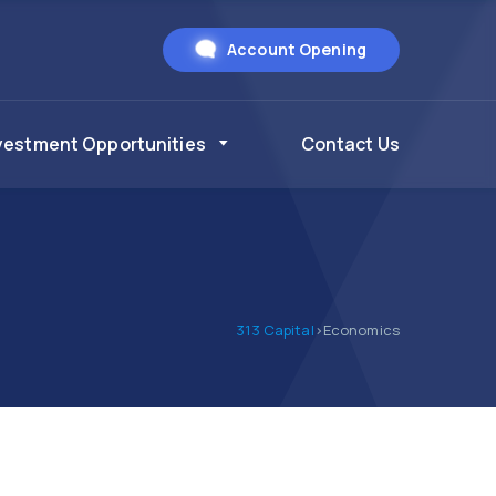
Account Opening
vestment Opportunities
Contact Us
313 Capital
>
Economics