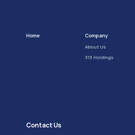
Home
Company
About Us
313 Holdings
Contact Us