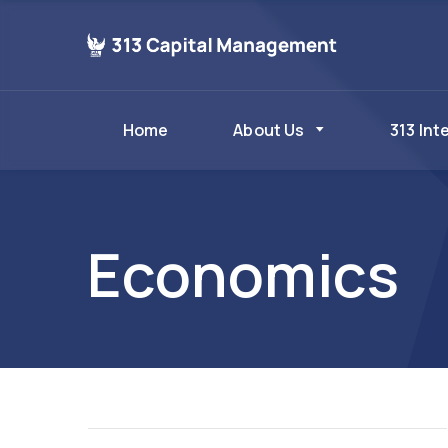
Home
About Us
313 Int
Economics