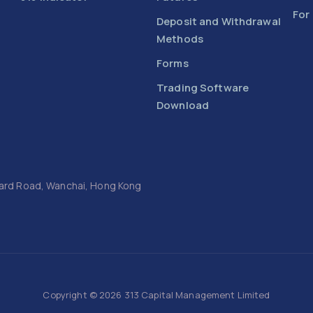
For
Deposit and Withdrawal
Methods
Forms
Trading Software
Download
Luard Road, Wanchai, Hong Kong
Copyright © 2026 313 Capital Management Limited