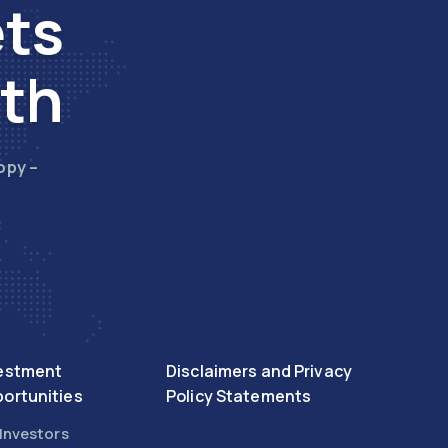
ets
wth
opy –
estment
Disclaimers and Privacy
ortunities
Policy Statements
 Investors