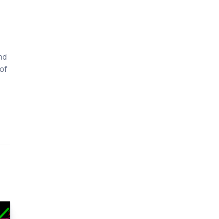
nd
of