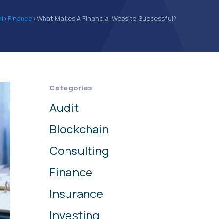
al
>
Finance
>
What Makes A Financial Website Successful?
Categories
Audit
Blockchain
Consulting
Finance
Insurance
Investing