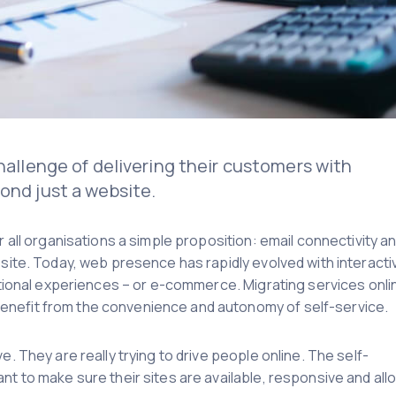
challenge of delivering their customers with
ond just a website.
r all organisations a simple proposition: email connectivity a
bsite. Today, web presence has rapidly evolved with interacti
actional experiences – or e-commerce. Migrating services onli
enefit from the convenience and autonomy of self-service.
e. They are really trying to drive people online. The self-
nt to make sure their sites are available, responsive and all