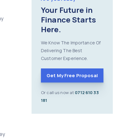
Your Future in
Finance Starts
ny
Here.
We Know The Importance Of
Delivering The Best
Customer Experience.
Get My Free Proposal
Or call us now at
0712 610 33
181
hey