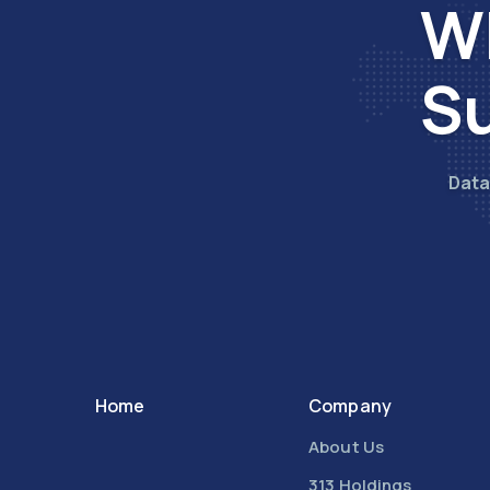
Wh
Su
Data
Home
Company
About Us
313 Holdings