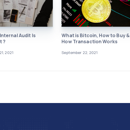
nternal Audit Is
What is Bitcoin, How to Buy &
t ?
How Transaction Works
1, 2021
September 22, 2021