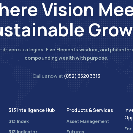
ere Vision Me
stainable Gro
-driven strategies, Five Elements wisdom, and philanthr
compounding wealth with purpose.
Call us now at
(852) 3520 3313
313 Intelligence Hub
Products & Services
Inv
Opp
313 Index
Asset Management
For
313 Indicator
Futures