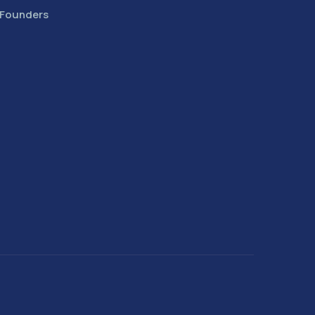
 Founders