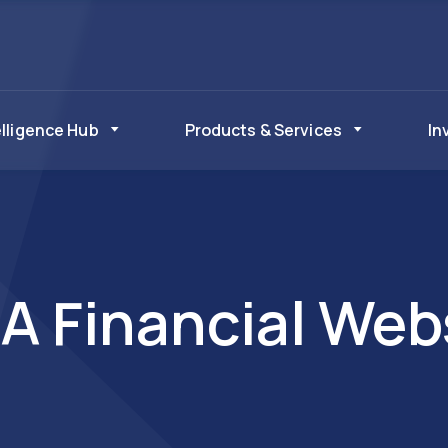
elligence Hub
Products & Services
In
A Financial Web