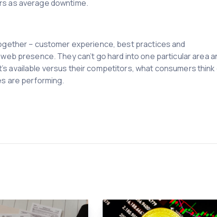
rs as average downtime.
 together – customer experience, best practices and
e web presence. They can’t go hard into one particular area a
’s available versus their competitors, what consumers think 
es are performing.