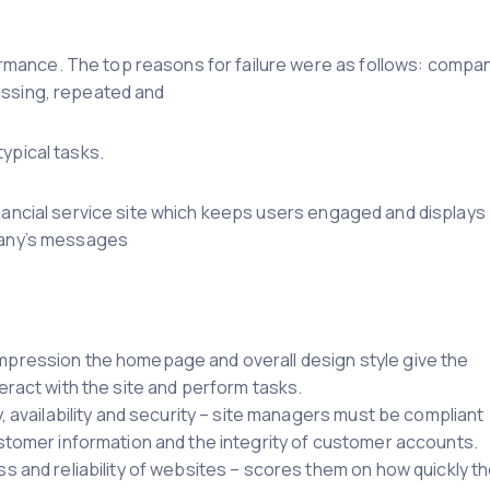
mance. The top reasons for failure were as follows: compa
issing, repeated and
ypical tasks.
inancial service site which keeps users engaged and displays
mpany’s messages
mpression the homepage and overall design style give the
eract with the site and perform tasks.
, availability and security – site managers must be compliant
ustomer information and the integrity of customer accounts.
s and reliability of websites – scores them on how quickly t