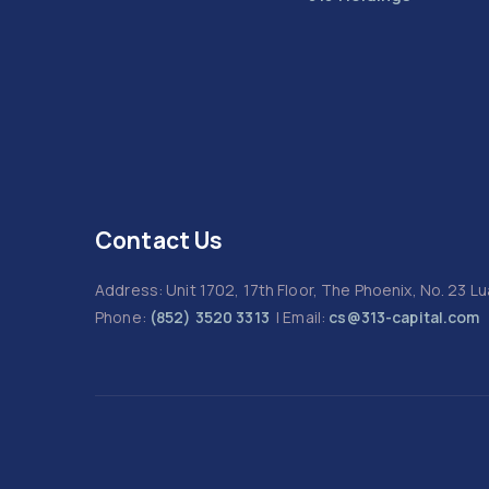
Contact Us
Address: Unit 1702, 17th Floor, The Phoenix, No. 23 
Phone:
(852) 3520 3313
| Email:
cs@313-capital.com