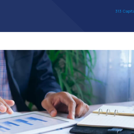
313 Capit