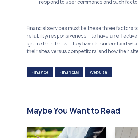
respond to user commands and such facto
Financial services must tie these three factors
reliability/responsiveness – to have an effectiv
ignore the others. They have to understand what
their sites versus competitors’ and how their sit
Finance
Financial
Website
Maybe You Want to Read