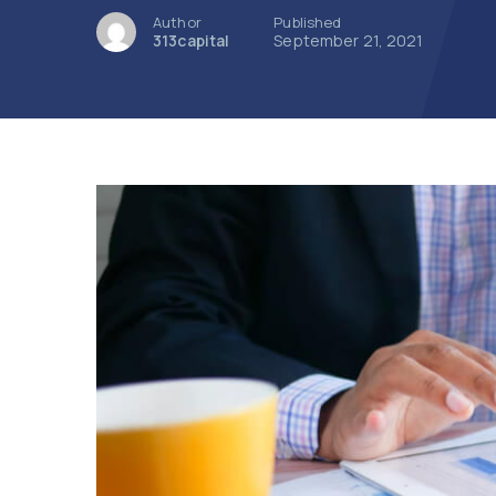
Author
Published
313capital
September 21, 2021