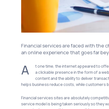
Financial services are faced with the 
an online experience that goes far bey
A
t one time, the internet appeared to offe
a clickable presence in the form of a we
content and the ability to deliver trans
helps business reduce costs, while customers b
Financial services sites are absolutely competitiv
service model is being taken seriously so they wa