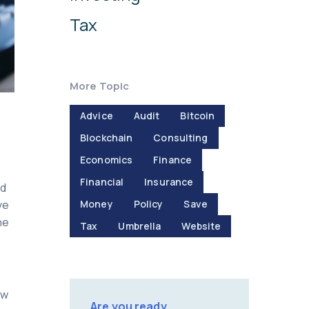
Tax
More Topic
Advice
Audit
Bitcoin
Blockchain
Consulting
Economics
Finance
Financial
Insurance
nd
ve
Money
Policy
Save
ne
Tax
Umbrella
Website
ow
Are you ready