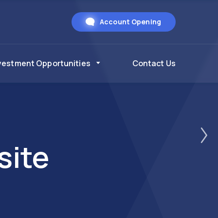
Account Opening
vestment Opportunities
Contact Us
site