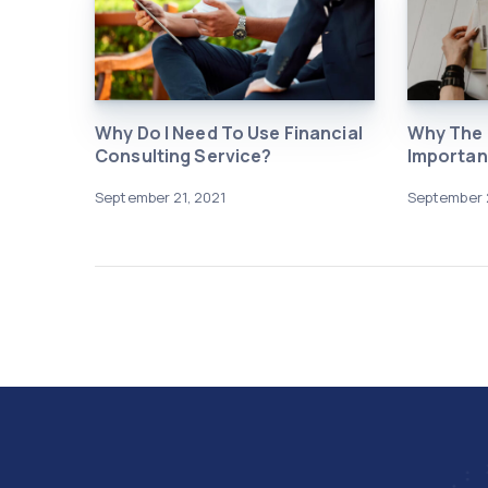
Why Do I Need To Use Financial
Why The I
Consulting Service?
Importan
September 21, 2021
September 2