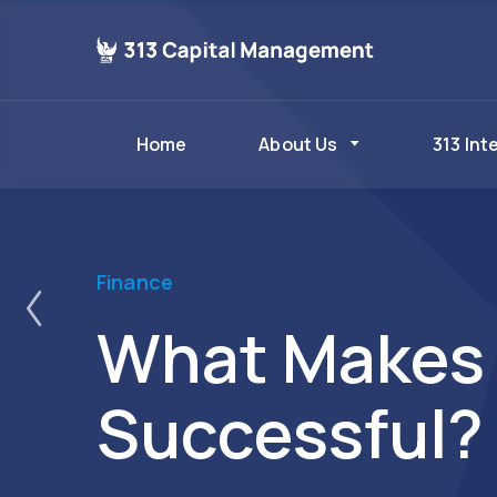
Home
About Us
313 Int
ost
Finance
What Makes 
Successful?