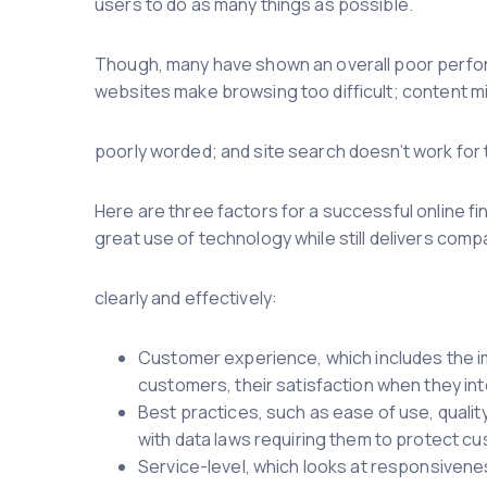
users to do as many things as possible.
Though, many have shown an overall poor perfor
websites make browsing too difficult; content m
poorly worded; and site search doesn’t work for t
Here are three factors for a successful online f
great use of technology while still delivers co
clearly and effectively:
Customer experience, which includes the i
customers, their satisfaction when they int
Best practices, such as ease of use, quality
with data laws requiring them to protect c
Service-level, which looks at responsivenes